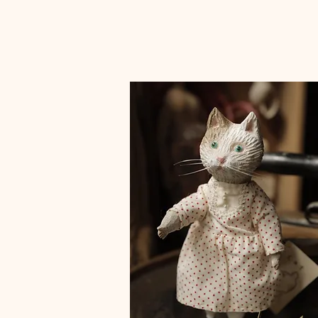
small box colored finish with URUSHI(case)"とり"
small box colored finish with URUSHI(case)"うさ
small box colored finish with URUSHI(case)"
Price
Price
Price
¥25,000
¥25,000
¥25,000
Sales Tax Included
Sales Tax Included
Sales Tax Included