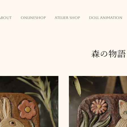
about
onlineshop
atelier shop
doll animation
森の物語