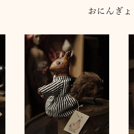
おにんぎょ
ぎ"
ふたごの天使"
small box colored finish
small box colored finish 
small box colored finish
Price
Price
Price
¥25,000
¥25,000
¥25,000
Sales Tax Included
Sales Tax Included
Sales Tax Included