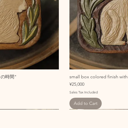
こびとの時間"
small box colored finish w
Price
¥25,000
Sales Tax Included
Add to Cart