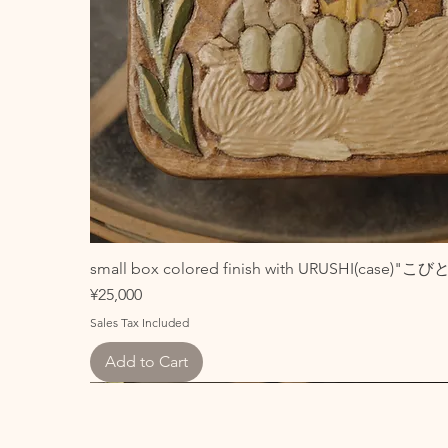
small box colored finish with URUSHI(case)"
Price
¥25,000
Sales Tax Included
Add to Cart