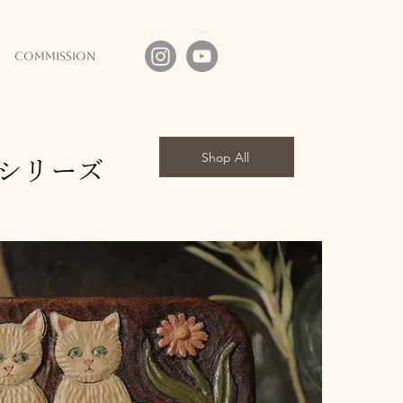
commission
Shop All
シリーズ