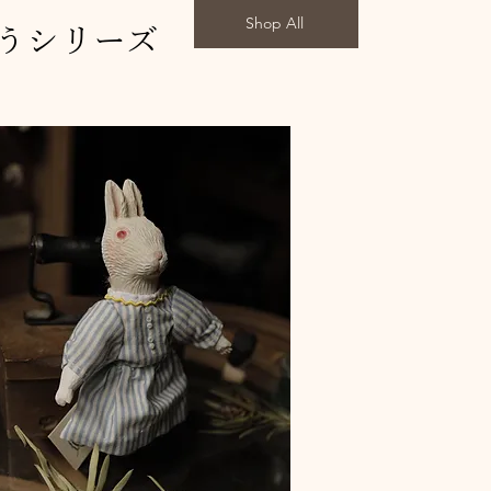
Shop All
うシリーズ
 with URUSHI(case)"天使のおやこ"
with URUSHI(case)"天使たち"
 with URUSHI(case)"蜜のような時間"