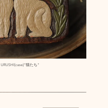
ith URUSHI(case)"猫たち"